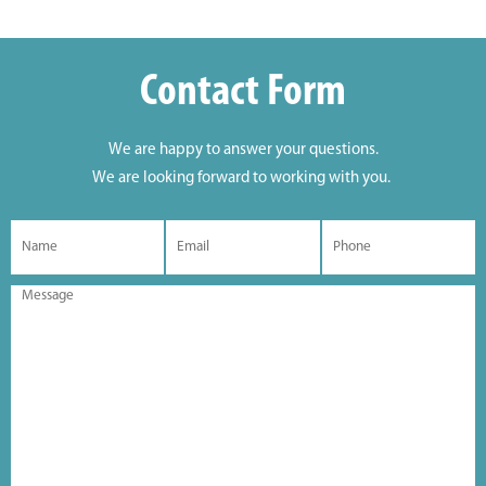
Contact Form
We are happy to answer your questions.
We are looking forward to working with you.