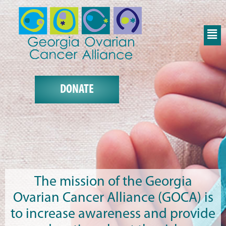
DONATE
The mission of the Georgia
Ovarian Cancer Alliance (GOCA) is
to increase awareness and provide