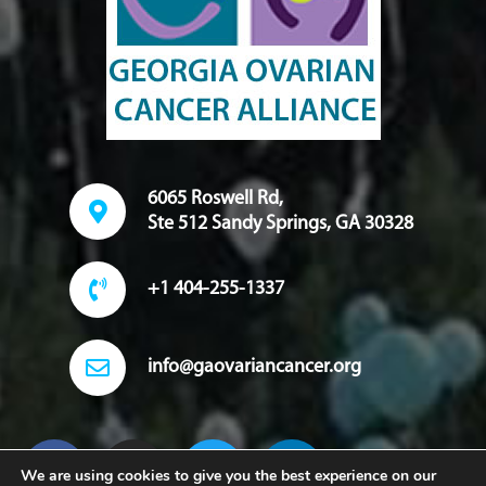
6065 Roswell Rd,
Ste 512 Sandy Springs, GA 30328
+1 404-255-1337
info@gaovariancancer.org
We are using cookies to give you the best experience on our