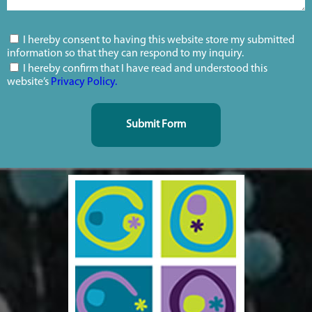
I hereby consent to having this website store my submitted
information so that they can respond to my inquiry.
I hereby confirm that I have read and understood this
website’s
Privacy Policy.