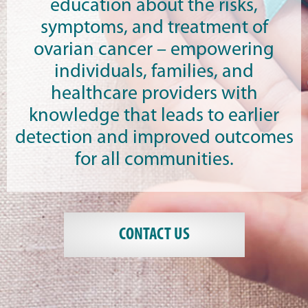
education about the risks,
symptoms, and treatment of
ovarian cancer – empowering
individuals, families, and
healthcare providers with
knowledge that leads to earlier
detection and improved outcomes
for all communities.
CONTACT US