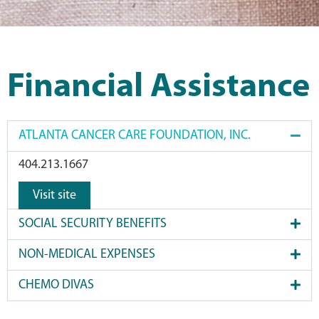
Financial Assistance
ATLANTA CANCER CARE FOUNDATION, INC.
404.213.1667
Visit site
SOCIAL SECURITY BENEFITS
NON-MEDICAL EXPENSES
CHEMO DIVAS