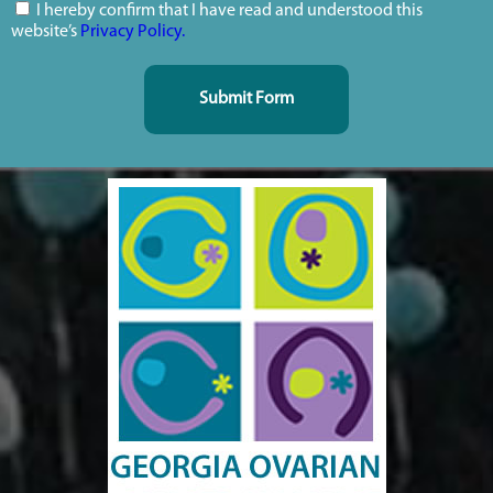
I hereby confirm that I have read and understood this
website’s
Privacy Policy.