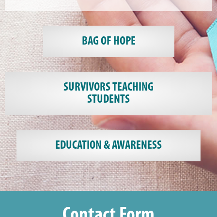
BAG OF HOPE
SURVIVORS TEACHING
STUDENTS
EDUCATION & AWARENESS
Contact Form