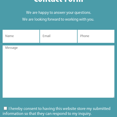
We are happy to answer your questions.
We are looking forward to working with you.
I hereby consent to having this website store my submitted
information so that they can respond to my inquiry.