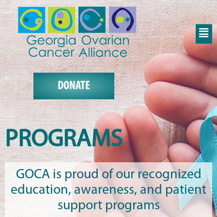
DONATE
PROGRAMS
GOCA is proud of our recognized
education, awareness, and patient
support programs