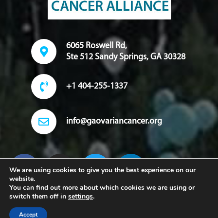
6065 Roswell Rd,
Ste 512 Sandy Springs, GA 30328
+1 404-255-1337
info@gaovariancancer.org
We are using cookies to give you the best experience on our
website.
You can find out more about which cookies we are using or
switch them off in
settings
.
Copyright 2022. Georgia Ovarian Cancer Alliance. All Rights
Accept
Reserved