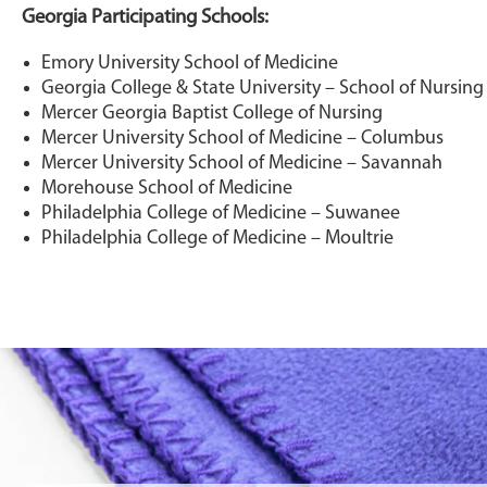
Georgia Participating Schools:
Emory University School of Medicine
Georgia College & State University – School of Nursing
Mercer Georgia Baptist College of Nursing
Mercer University School of Medicine – Columbus
Mercer University School of Medicine – Savannah
Morehouse School of Medicine
Philadelphia College of Medicine – Suwanee
Philadelphia College of Medicine – Moultrie