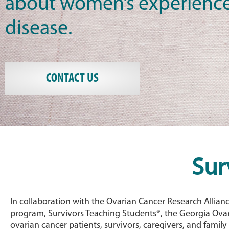
about women’s experience
disease.
CONTACT US
Sur
In collaboration with the Ovarian Cancer Research Allian
program, Survivors Teaching Students®, the Georgia Ovar
ovarian cancer patients, survivors, caregivers, and famil