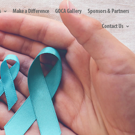
s
Make a Difference
GOCA Gallery
Sponsors & Partners
Contact Us