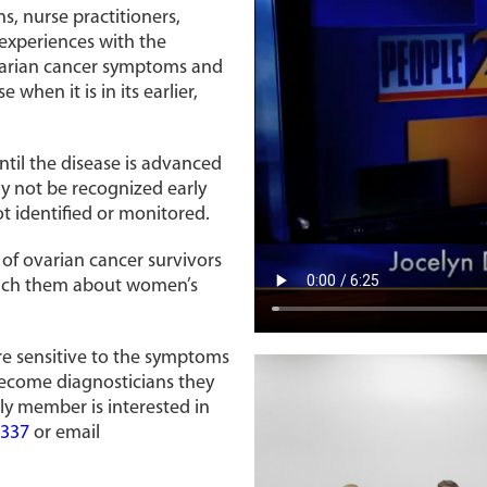
s, nurse practitioners,
 experiences with the
ovarian cancer symptoms and
 when it is in its earlier,
ntil the disease is advanced
 not be recognized early
 identified or monitored.
 of ovarian cancer survivors
teach them about women’s
re sensitive to the symptoms
 become diagnosticians they
ly member is interested in
1337
or email