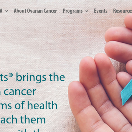
A
About Ovarian Cancer
Programs
Events
Resource
ts® brings the
n cancer
oms of health
teach them