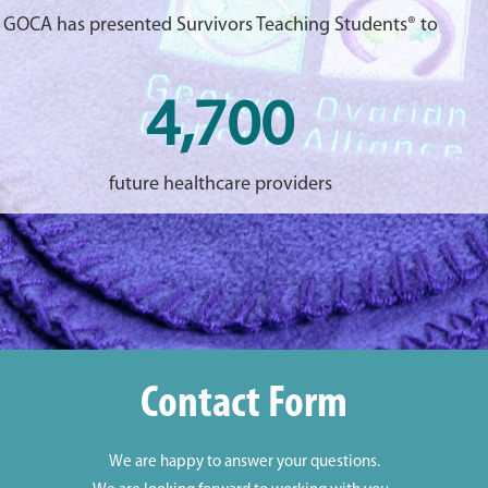
GOCA has presented Survivors Teaching Students® to
4,700
future healthcare providers
Contact Form
We are happy to answer your questions.