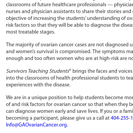
classrooms of future healthcare professionals — physician
nurses and physician assistants to share their stories and
objective of increasing the students’ understanding of 
risk factors so that they will be able to diagnose the disease
most treatable stages.
The majority of ovarian cancer cases are not diagnosed u
and women’s survival is compromised. The symptoms may
enough and too often women who are at high-risk are not
Survivors Teaching Students
® brings the faces and voices
into the classrooms of health professional students to 
experiences with the disease.
We are in a unique position to help students become mo
of and risk factors for ovarian cancer so that when they
can diagnose women early and save lives. If you or a fami
becoming a participant, please give us a call at
404-255-
Info@GAOvarianCancer.org
.