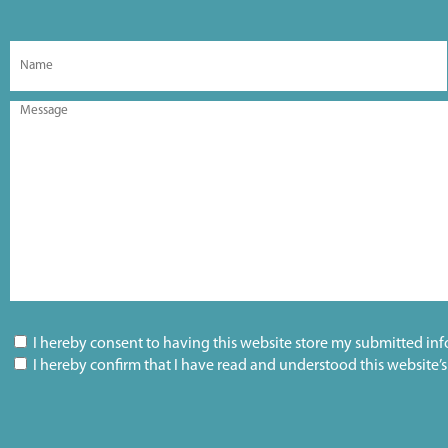
I hereby consent to having this website store my submitted inf
I hereby confirm that I have read and understood this website’