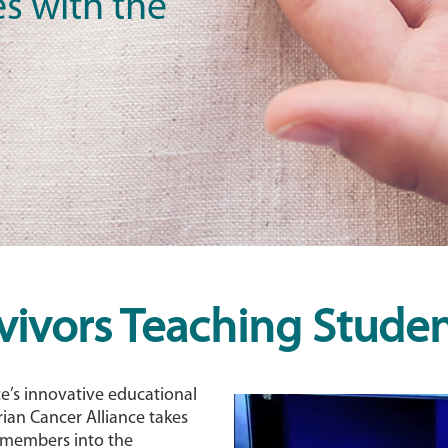
s with the
vivors Teaching Studen
ce’s innovative educational
ian Cancer Alliance takes
y members into the