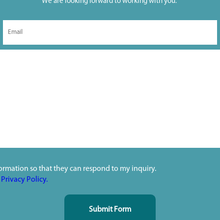
We are looking forward to working with you.
ormation so that they can respond to my inquiry.
s
Privacy Policy.