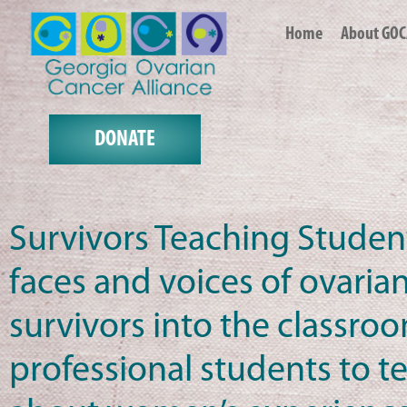
Home
About GOC
DONATE
Survivors Teaching Studen
faces and voices of ovaria
survivors into the classro
professional students to 