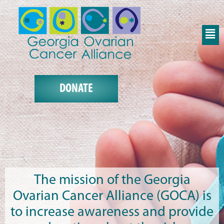
DONATE
The mission of the Georgia
Ovarian Cancer Alliance (GOCA) is
to increase awareness and provide