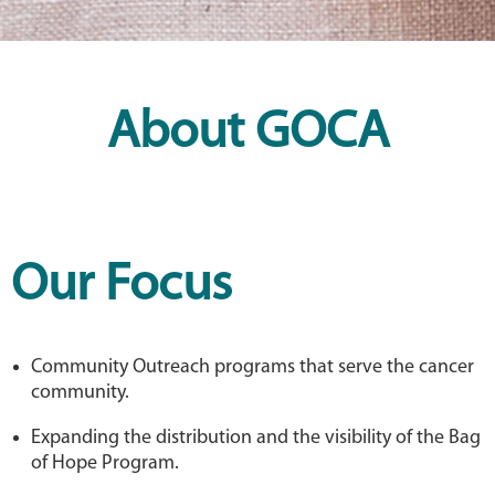
About GOCA
Our Focus
Community Outreach programs that serve the cancer
community.
Expanding the distribution and the visibility of the Bag
of Hope Program.