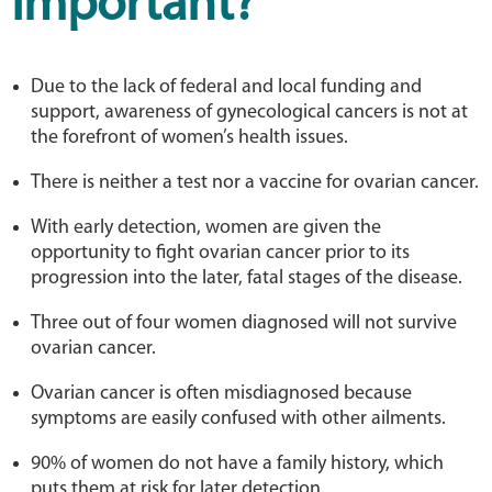
Important?
Due to the lack of federal and local funding and
support, awareness of gynecological cancers is not at
the forefront of women’s health issues.
There is neither a test nor a vaccine for ovarian cancer.
With early detection, women are given the
opportunity to fight ovarian cancer prior to its
progression into the later, fatal stages of the disease.
Three out of four women diagnosed will not survive
ovarian cancer.
Ovarian cancer is often misdiagnosed because
symptoms are easily confused with other ailments.
90% of women do not have a family history, which
puts them at risk for later detection.