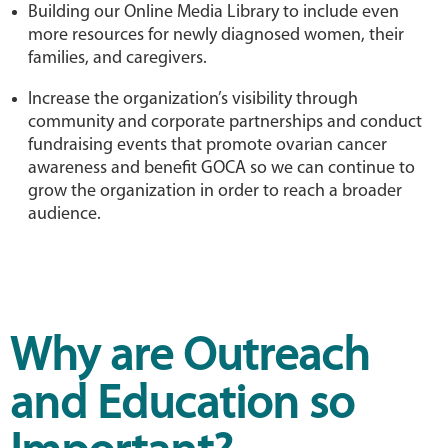
Building our Online Media Library to include even
more resources for newly diagnosed women, their
families, and caregivers.
Increase the organization’s visibility through
community and corporate partnerships and conduct
fundraising events that promote ovarian cancer
awareness and benefit GOCA so we can continue to
grow the organization in order to reach a broader
audience.
Why are Outreach
and Education so