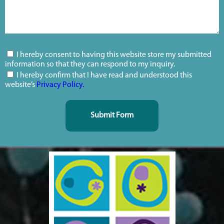
I hereby consent to having this website store my submitted
information so that they can respond to my inquiry.
I hereby confirm that I have read and understood this
website’s
Privacy Policy.