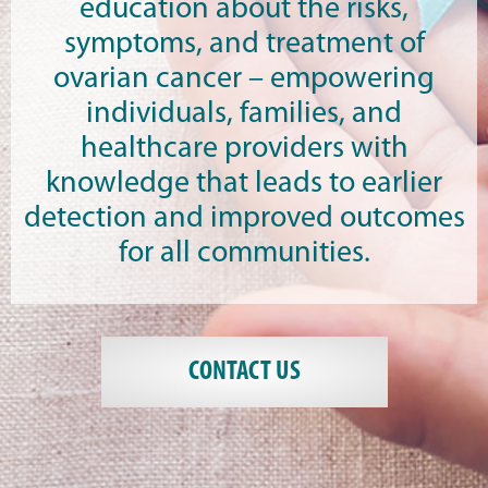
education about the risks,
symptoms, and treatment of
ovarian cancer – empowering
individuals, families, and
healthcare providers with
knowledge that leads to earlier
detection and improved outcomes
for all communities.
CONTACT US