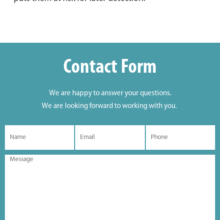
Contact Form
We are happy to answer your questions.
We are looking forward to working with you.