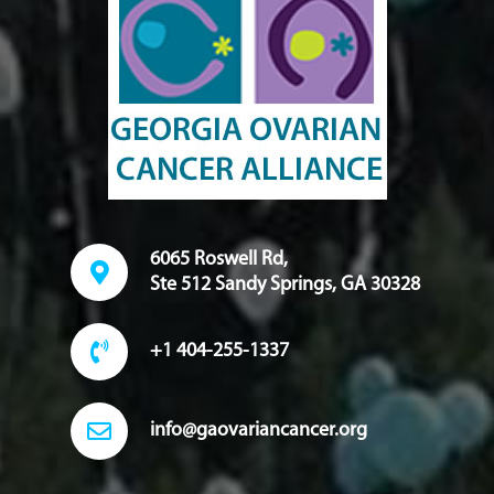
6065 Roswell Rd,
Ste 512 Sandy Springs, GA 30328
+1 404-255-1337
info@gaovariancancer.org