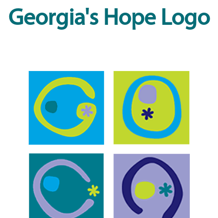
Georgia's Hope Logo