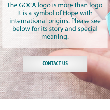
The GOCA logo is more than logo.
It is a symbol of Hope with
international origins. Please see
below for its story and special
meaning.
CONTACT US