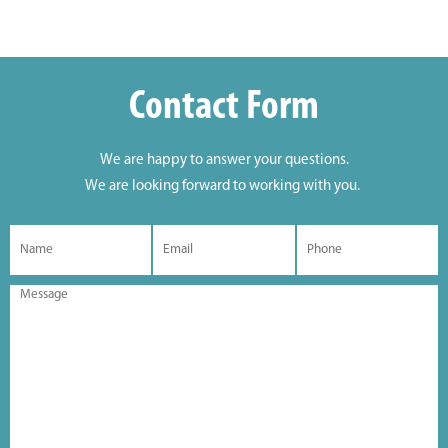
Contact Form
We are happy to answer your questions.
We are looking forward to working with you.