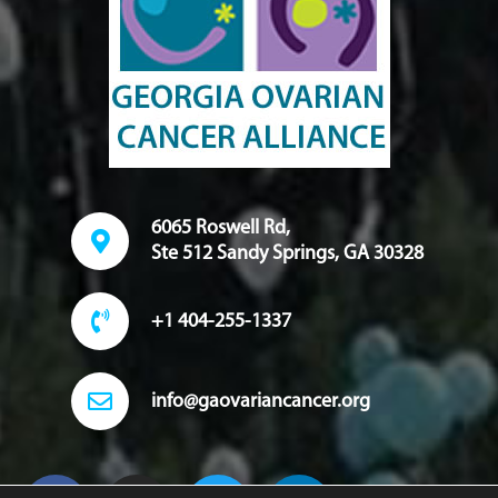
6065 Roswell Rd,
Ste 512 Sandy Springs, GA 30328
+1 404-255-1337
info@gaovariancancer.org