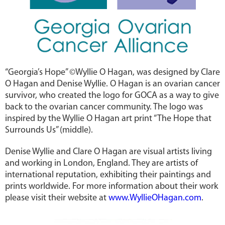
“Georgia’s Hope” ©Wyllie O Hagan, was designed by Clare
O Hagan and Denise Wyllie. O Hagan is an ovarian cancer
survivor, who created the logo for GOCA as a way to give
back to the ovarian cancer community. The logo was
inspired by the Wyllie O Hagan art print “The Hope that
Surrounds Us” (middle).
Denise Wyllie and Clare O Hagan are visual artists living
and working in London, England. They are artists of
international reputation, exhibiting their paintings and
prints worldwide. For more information about their work
please visit their website at
www.WyllieOHagan.com
.