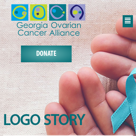
DONATE
LOGO STORY