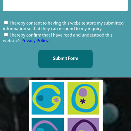
I hereby consent to having this website store my submitted
information so that they can respond to my inquiry.
I hereby confirm that I have read and understood this
website’s
Privacy Policy.