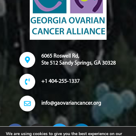
6065 Roswell Rd,
Ste 512 Sandy Springs, GA 30328
+1 404-255-1337
info@gaovariancancer.org
We are using cookies to give you the best experience on our