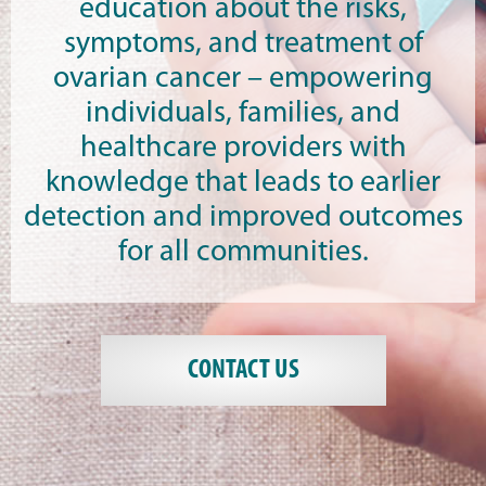
education about the risks,
symptoms, and treatment of
ovarian cancer – empowering
individuals, families, and
healthcare providers with
knowledge that leads to earlier
detection and improved outcomes
for all communities.
CONTACT US