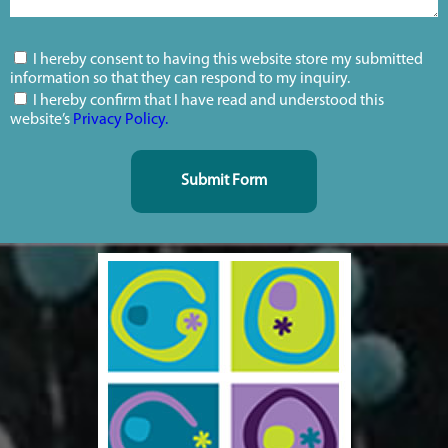
I hereby consent to having this website store my submitted
information so that they can respond to my inquiry.
I hereby confirm that I have read and understood this
website’s
Privacy Policy.