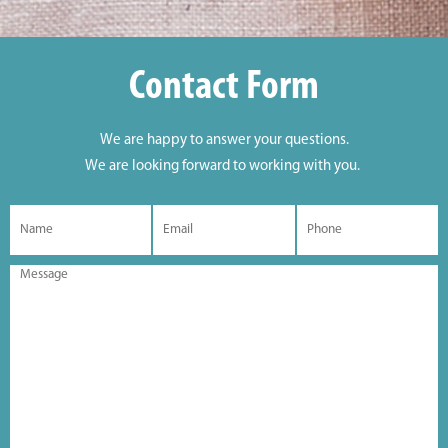
Contact Form
We are happy to answer your questions.
We are looking forward to working with you.