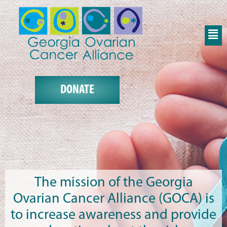
DONATE
The mission of the Georgia
Ovarian Cancer Alliance (GOCA) is
to increase awareness and provide